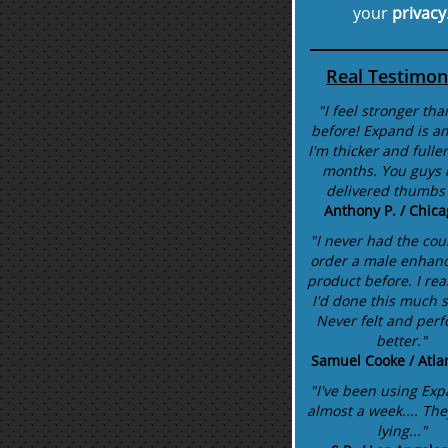
your
privacy
Real Testimon
"I feel stronger tha
before! Expand is a
I'm thicker and fuller
months. You guys r
delivered thumbs
Anthony P. / Chicag
"I never had the cou
order a male enhan
product before. I rea
I'd done this much 
Never felt and per
better."
Samuel Cooke / Atla
"I've been using Exp
almost a week.... The
lying..."