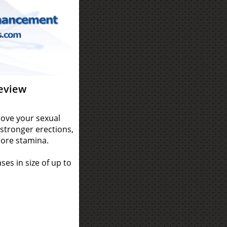
eview
ove your sexual
stronger erections,
more stamina.
es in size of up to