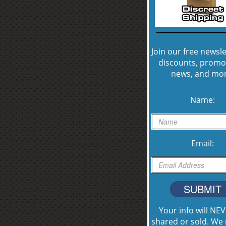
Join our free newsle
discounts, promo
news, and mor
Name:
Email:
SUBMIT
Your info will NE
shared or sold. We