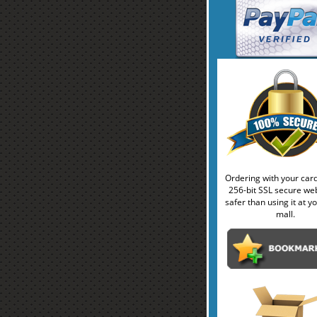
Ordering with your car
256-bit SSL secure web
safer than using it at yo
mall.