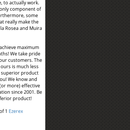
 to actually work.
 only component of
Furthermore, some
at really make the
la Rosea and Muira
o achieve maximum
ths! We take pride
r our customers. The
y ours is much less
a superior product
 you! We know and
(or more) effective
tion since 2001. Be
ferior product!
of 1
Ezerex