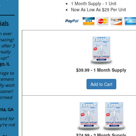
1 Month Supply - 1 Unit
.
Now As Low As $29 Per Unit
ials
n ever
mazing!
 after 3
eally
 up!"
o, IL
$39.99 - 1 Month Supply
rage to
cement
Add to Cart
lly wish
sooner!
formed
nta, GA
and for
y're not
$74.99 - 2 Month Supply