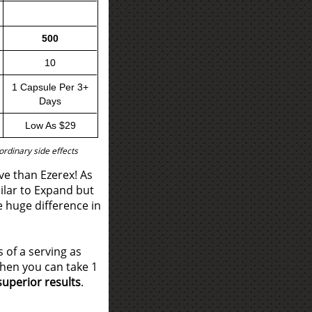
500
10
1 Capsule Per 3+
Days
Low As $29
rdinary side effects
ve than Ezerex! As
ilar to Expand but
e huge difference in
 of a serving as
hen you can take 1
superior results
.