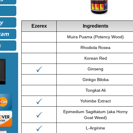
y
Ezerex
Ingredients
gram
Muira Puama (Potency Wood)
s
Rhodiola Rosea
Korean Red
Ginseng
Ginkgo Biloba
Tongkat Ali
Yohimbe Extract
Epimedium Sagittatum (aka Horny
Goat Weed)
L-Arginine