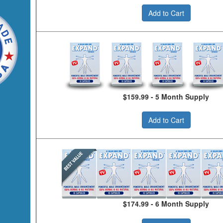
Add to Cart
$159.99 - 5 Month Supply
Add to Cart
$174.99 - 6 Month Supply