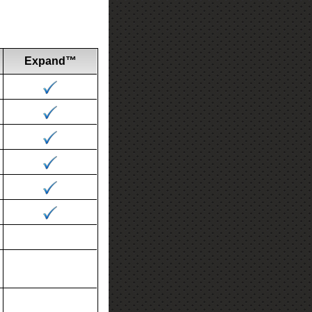
Expand™