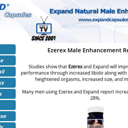
Ezerex Male Enhancement R
ne
Studies show that
Ezerex
and Expand will impr
il
performance through increased libido along with 
heightened orgasms, increased size, and 
ks
Many men using Ezerex and Expand report increas
s
28%.
se
ls