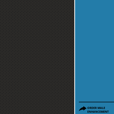
ORDER MALE
ENHANCEMENT