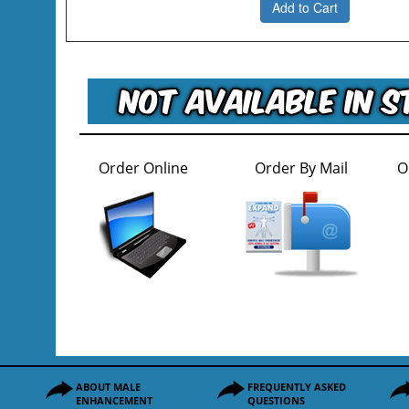
Add to Cart
Order Online
Order By Mail
O
ABOUT MALE
FREQUENTLY ASKED
ENHANCEMENT
QUESTIONS