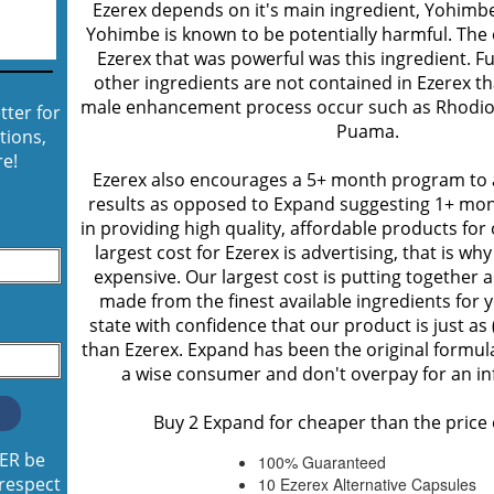
Ezerex depends on it's main ingredient, Yohimbe,
Yohimbe is known to be potentially harmful. The
Ezerex that was powerful was this ingredient. 
other ingredients are not contained in Ezerex th
male enhancement process occur such as Rhodio
tter for
Puama.
tions,
e!
Ezerex also encourages a 5+ month program t
results as opposed to Expand suggesting 1+ mon
in providing high quality, affordable products fo
largest cost for Ezerex is advertising, that is wh
expensive. Our largest cost is putting together 
made from the finest available ingredients for
state with confidence that our product is just as 
than Ezerex. Expand has been the original formula
a wise consumer and don't overpay for an in
Buy 2 Expand for cheaper than the price 
VER be
100% Guaranteed
 respect
10 Ezerex Alternative Capsules