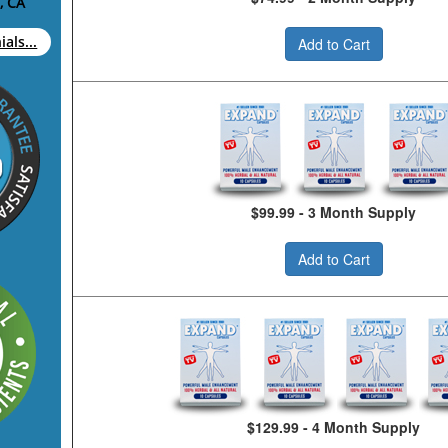
, CA
als...
Add to Cart
$99.99 - 3 Month Supply
Add to Cart
$129.99 - 4 Month Supply