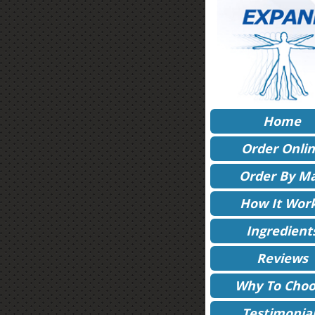
Home
Order Onli
Order By Ma
How It Wor
Ingredient
Reviews
Why To Choo
Testimonia