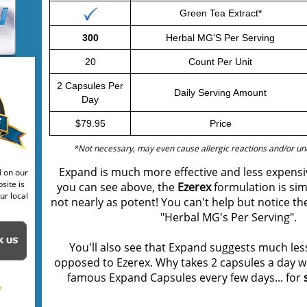
Green Tea Extract*
300
Herbal MG'S Per Serving
20
Count Per Unit
2 Capsules Per
Daily Serving Amount
Day
$79.95
Price
*Not necessary, may even cause allergic reactions and/or uno
Expand is much more effective and less expensi
d on our
site is
you can see above, the
Ezerex
formulation is sim
ur local
not nearly as potent! You can't help but notice th
"Herbal MG's Per Serving".
You'll also see that Expand suggests much less
opposed to Ezerex. Why takes 2 capsules a day w
famous Expand Capsules every few days... for