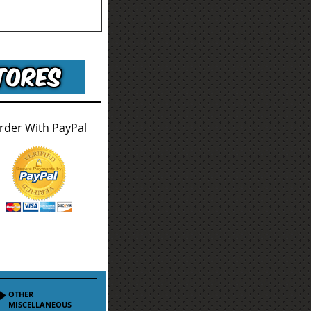
rder With PayPal
OTHER
MISCELLANEOUS