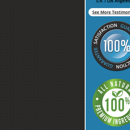
S.R. / Los Angeles
See More Testimoni