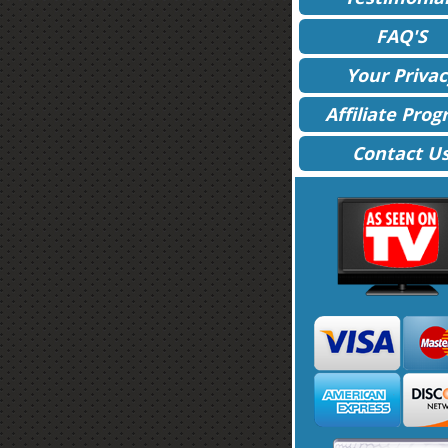
FAQ'S
Your Privac
Affiliate Pro
Contact U