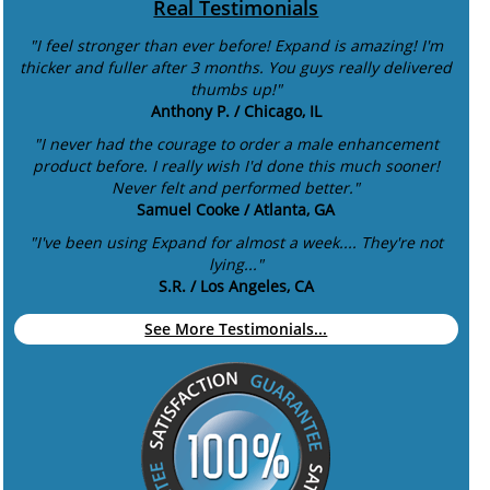
Real Testimonials
"I feel stronger than ever before! Expand is amazing! I'm
thicker and fuller after 3 months. You guys really delivered
thumbs up!"
Anthony P. / Chicago, IL
"I never had the courage to order a male enhancement
product before. I really wish I'd done this much sooner!
Never felt and performed better."
Samuel Cooke / Atlanta, GA
"I've been using Expand for almost a week.... They're not
lying..."
S.R. / Los Angeles, CA
See More Testimonials...