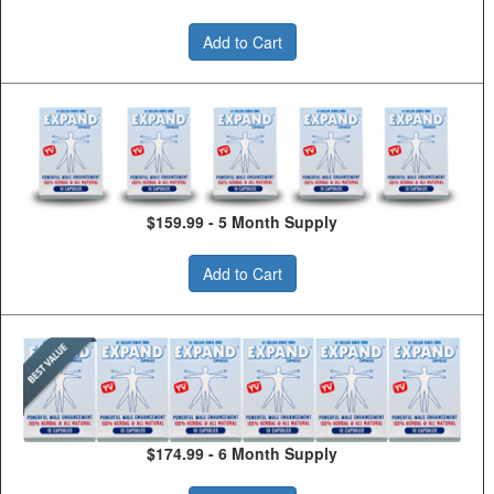
Add to Cart
$159.99 - 5 Month Supply
Add to Cart
$174.99 - 6 Month Supply