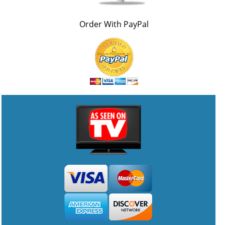
Order With PayPal