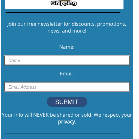
Join our free newsletter for discounts, promotions,
news, and more!
Name:
Email:
SUBMIT
Your info will NEVER be shared or sold. We respect your
privacy
.