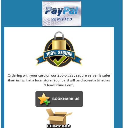
Ordering with your card on our 256-bit SSL secure server is safer
than using it at a local store. Your card will be discreetly billed as
'CleavOnline.Com'.