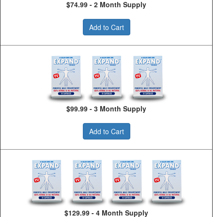
$74.99 - 2 Month Supply
Add to Cart
$99.99 - 3 Month Supply
Add to Cart
$129.99 - 4 Month Supply