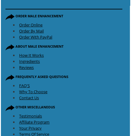
ORDER MALE ENHANCEMENT
Order Online
Order By Mail
Order With PayPal
ABOUT MALE ENHANCEMENT
How It Works
Ingredients
Reviews
FREQUENTLY ASKED QUESTIONS
FAQ'S
Why To Choose
Contact Us
OTHER MISCELLANEOUS
Testimonials
Affiliate Program
Your Privacy
Terms Of Service