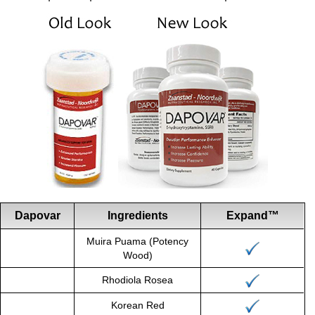
Dapovar
Ingredients
Expand™
Muira Puama (Potency
Wood)
Rhodiola Rosea
Korean Red