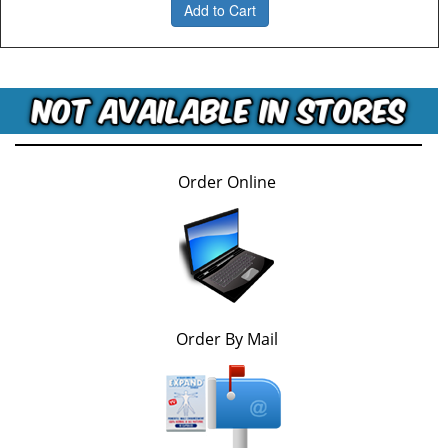
Add to Cart
Order Online
Order By Mail