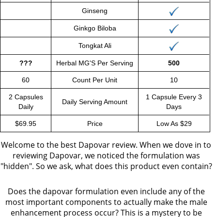
Ginseng
Ginkgo Biloba
Tongkat Ali
???
Herbal MG'S Per Serving
500
60
Count Per Unit
10
2 Capsules
1 Capsule Every 3
Daily Serving Amount
Daily
Days
$69.95
Price
Low As $29
Welcome to the best Dapovar review. When we dove in to
reviewing Dapovar, we noticed the formulation was
"hidden". So we ask, what does this product even contain?
Does the dapovar formulation even include any of the
most important components to actually make the male
enhancement process occur? This is a mystery to be