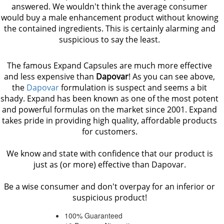
answered. We wouldn't think the average consumer
would buy a male enhancement product without knowing
the contained ingredients. This is certainly alarming and
suspicious to say the least.
The famous Expand Capsules are much more effective
and less expensive than
Dapovar
! As you can see above,
the
Dapovar
formulation is suspect and seems a bit
shady. Expand has been known as one of the most potent
and powerful formulas on the market since 2001. Expand
takes pride in providing high quality, affordable products
for customers.
We know and state with confidence that our product is
just as (or more) effective than Dapovar.
Be a wise consumer and don't overpay for an inferior or
suspicious product!
100% Guaranteed