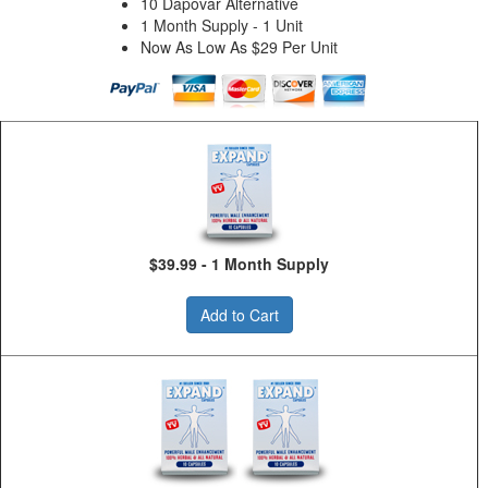
10 Dapovar Alternative
1 Month Supply - 1 Unit
Now As Low As $29 Per Unit
$39.99 - 1 Month Supply
Add to Cart