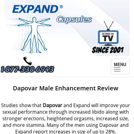
MENU
Toggle
navigat
Dapovar Male Enhancement Review
Studies show that
Dapovar
and Expand will improve your
sexual performance through increased libido along with
stronger erections, heightened orgasms, increased size,
and more stamina. Many of the men using Dapovar and
Expand report increases in size of up to 28%.